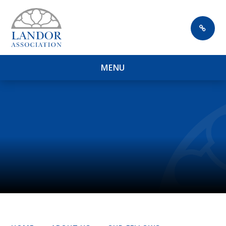
Skip to content ↓
M
E
N
U