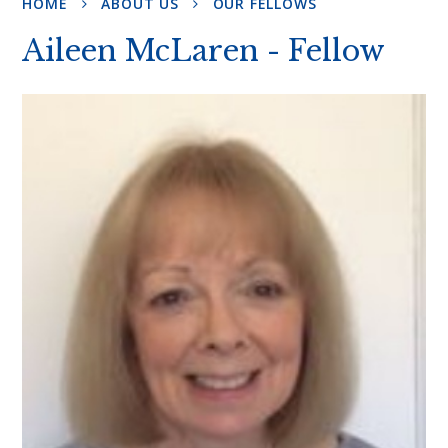
HOME
ABOUT US
OUR FELLOWS
Aileen McLaren - Fellow