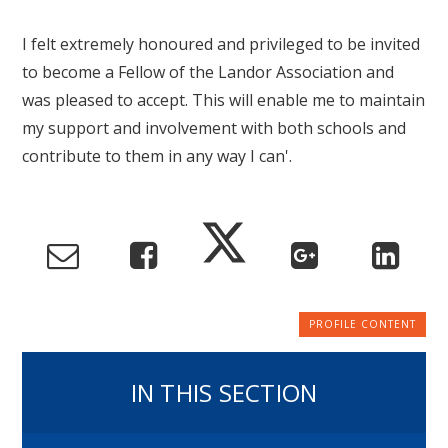
I felt extremely honoured and privileged to be invited
to become a Fellow of the Landor Association and
was pleased to accept. This will enable me to maintain
my support and involvement with both schools and
contribute to them in any way I can'.
IN THIS SECTION