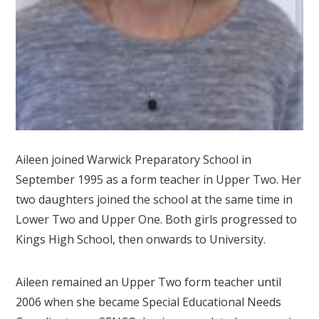
Aileen joined Warwick Preparatory School in
September 1995 as a form teacher in Upper Two. Her
two daughters joined the school at the same time in
Lower Two and Upper One. Both girls progressed to
Kings High School, then onwards to University.
Aileen remained an Upper Two form teacher until
2006 when she became Special Educational Needs