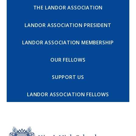
THE LANDOR ASSOCIATION
LANDOR ASSOCIATION PRESIDENT
LANDOR ASSOCIATION MEMBERSHIP
OUR FELLOWS
SUPPORT US
LANDOR ASSOCIATION FELLOWS