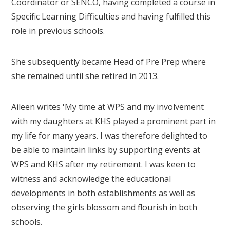
Coordinator or SENCO, having completed a course in
Specific Learning Difficulties and having fulfilled this
role in previous schools.
She subsequently became Head of Pre Prep where
she remained until she retired in 2013.
Aileen writes 'My time at WPS and my involvement
with my daughters at KHS played a prominent part in
my life for many years. I was therefore delighted to
be able to maintain links by supporting events at
WPS and KHS after my retirement. I was keen to
witness and acknowledge the educational
developments in both establishments as well as
observing the girls blossom and flourish in both
schools.