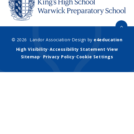
© 2026 Landor Association
•
Design by
e4education
High Visibility
•
Accessibility Statement
•
View
Sitemap
•
Privacy Policy
•
Cookie Settings
Cookie Policy