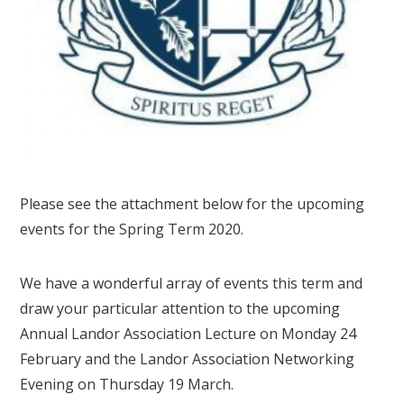
Please see the attachment below for the upcoming
events for the Spring Term 2020.
We have a wonderful array of events this term and
draw your particular attention to the upcoming
Annual Landor Association Lecture on Monday 24
February and the Landor Association Networking
Evening on Thursday 19 March.