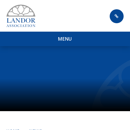
Skip to content ↓
M
E
N
U