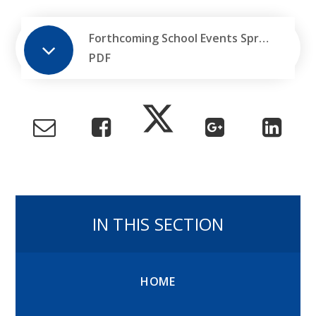
Forthcoming School Events Spring 2020
PDF
IN THIS SECTION
HOME