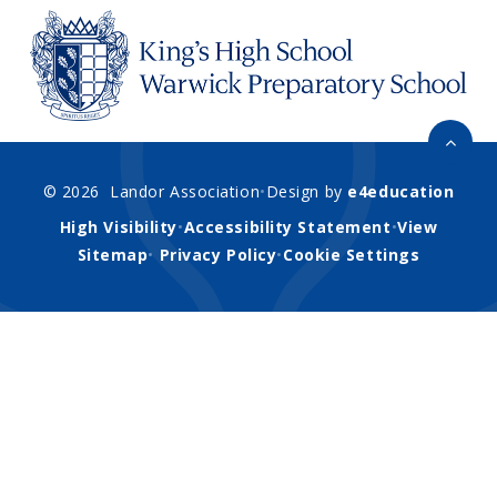
© 2026 Landor Association
•
Design by
e4education
High Visibility
•
Accessibility Statement
•
View
Sitemap
•
Privacy Policy
•
Cookie Settings