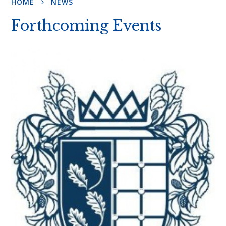
HOME
NEWS
Forthcoming Events