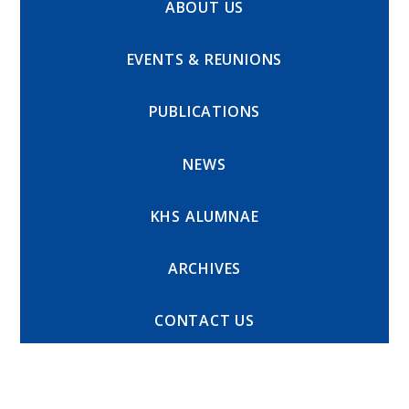
ABOUT US
EVENTS & REUNIONS
PUBLICATIONS
NEWS
KHS ALUMNAE
ARCHIVES
CONTACT US