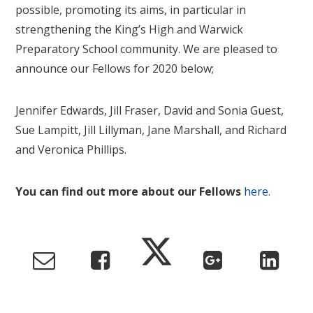
possible, promoting its aims, in particular in
strengthening the King’s High and Warwick
Preparatory School community. We are pleased to
announce our Fellows for 2020 below;
Jennifer Edwards, Jill Fraser, David and Sonia Guest,
Sue Lampitt, Jill Lillyman, Jane Marshall, and Richard
and Veronica Phillips.
You can find out more about our Fellows
here.