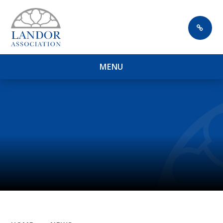
Skip to content ↓
M
E
N
U