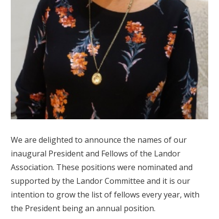
We are delighted to announce the names of our
inaugural President and Fellows of the Landor
Association. These positions were nominated and
supported by the Landor Committee and it is our
intention to grow the list of fellows every year, with
the President being an annual position.