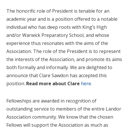
The honorific role of President is tenable for an
academic year and is a position offered to a notable
individual who has deep roots with King’s High
and/or Warwick Preparatory School, and whose
experience thus resonates with the aims of the
Association. The role of the President is to represent
the interests of the Association, and promote its aims
both formally and informally. We are delighted to
announce that Clare Sawdon has accepted this
position.
Read more about Clare
here
.
Fellowships are awarded in recognition of
outstanding service to members of the entire Landor
Association community. We know that the chosen
Fellows will support the Association as much as