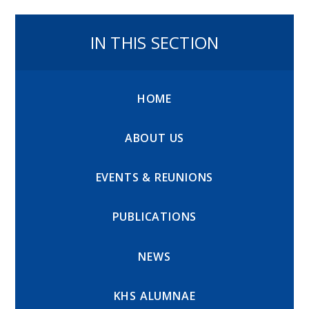
IN THIS SECTION
HOME
ABOUT US
EVENTS & REUNIONS
PUBLICATIONS
NEWS
KHS ALUMNAE