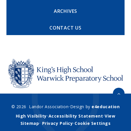
ARCHIVES
CONTACT US
© 2026 Landor Association
•
Design by
e4education
High Visibility
•
Accessibility Statement
•
View
Sitemap
•
Privacy Policy
•
Cookie Settings