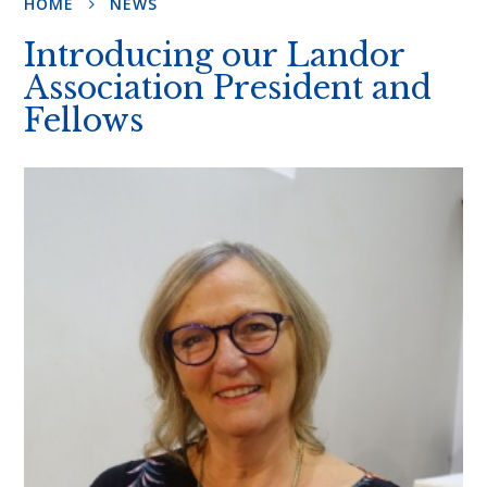
HOME
NEWS
Introducing our Landor
Association President and
Fellows