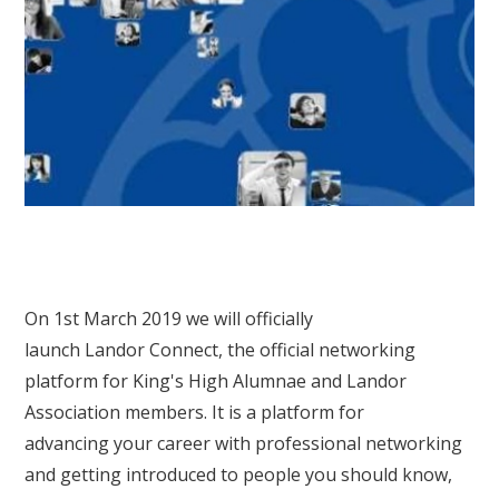
On 1st March 2019 we will officially
launch Landor Connect, the official networking
platform for King's High Alumnae and Landor
Association members. It is a platform for
advancing your career with professional networking
and getting introduced to people you should know,