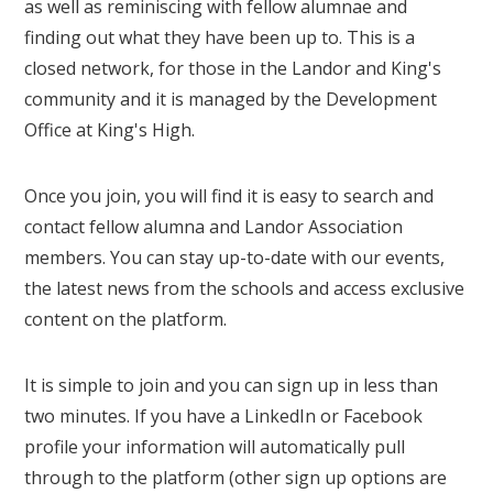
as well as reminiscing with fellow alumnae and
finding out what they have been up to. This is a
closed network, for those in the Landor and King's
community and it is managed by the Development
Office at King's High.
Once you join, you will find it is easy to search and
contact fellow alumna and Landor Association
members. You can stay up-to-date with our events,
the latest news from the schools and access exclusive
content on the platform.
It is simple to join and you can sign up in less than
two minutes. If you have a LinkedIn or Facebook
profile your information will automatically pull
through to the platform (other sign up options are