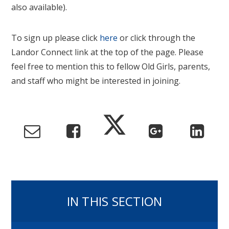
also available).
To sign up please click
here
or click through the
Landor Connect link at the top of the page. Please
feel free to mention this to fellow Old Girls, parents,
and staff who might be interested in joining.
IN THIS SECTION