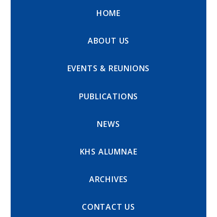
HOME
ABOUT US
EVENTS & REUNIONS
PUBLICATIONS
NEWS
KHS ALUMNAE
ARCHIVES
CONTACT US