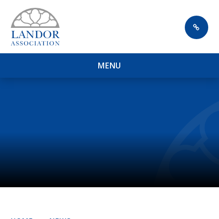
Skip to content ↓
M
E
N
U