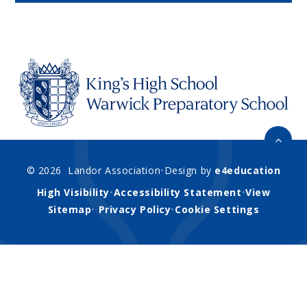
© 2026 Landor Association
•
Design by
e4education
High Visibility
•
Accessibility Statement
•
View
Sitemap
•
Privacy Policy
•
Cookie Settings