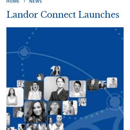
HOME
NEWS
Landor Connect Launches