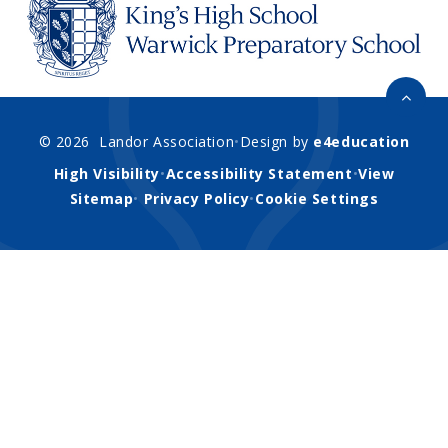
© 2026 Landor Association
•
Design by
e4education
High Visibility
•
Accessibility Statement
•
View
Sitemap
•
Privacy Policy
•
Cookie Settings