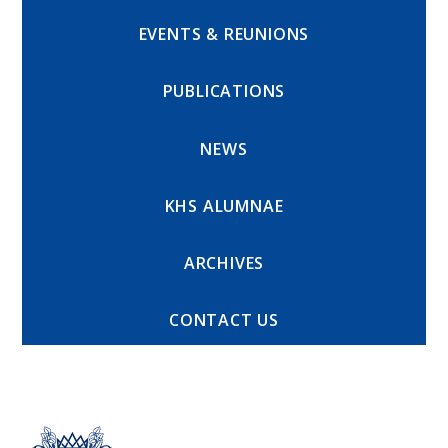
EVENTS & REUNIONS
PUBLICATIONS
NEWS
KHS ALUMNAE
ARCHIVES
CONTACT US