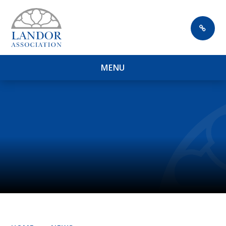
Skip to content ↓
M
E
N
U