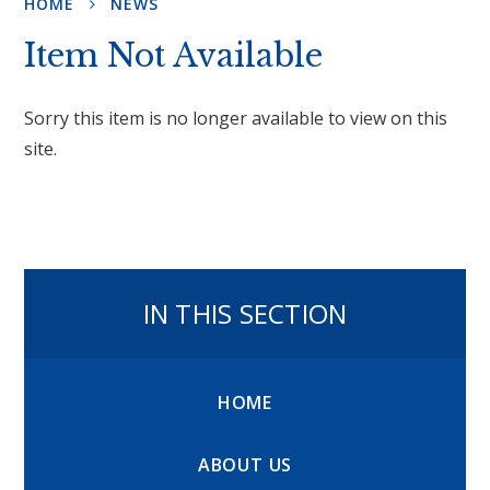
HOME
NEWS
Item Not Available
Sorry this item is no longer available to view on this
site.
IN THIS SECTION
HOME
ABOUT US