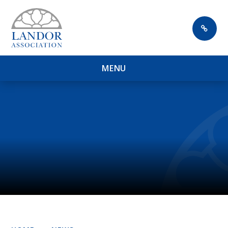
Skip to content ↓
M
E
N
U