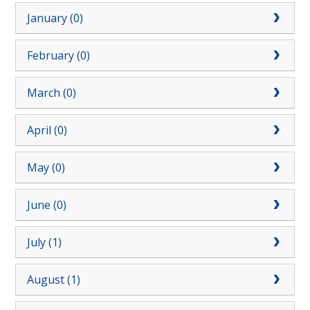
January (0)
February (0)
March (0)
April (0)
May (0)
June (0)
July (1)
August (1)