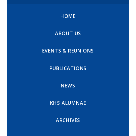
HOME
ABOUT US
EVENTS & REUNIONS
PUBLICATIONS
NEWS
KHS ALUMNAE
ARCHIVES