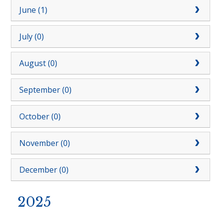
June (1)
July (0)
August (0)
September (0)
October (0)
November (0)
December (0)
2025