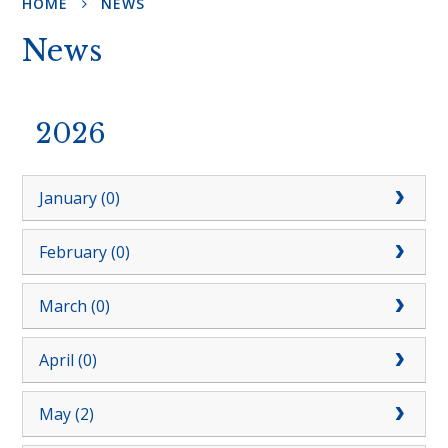
HOME
NEWS
News
2026
January (0)
February (0)
March (0)
April (0)
May (2)