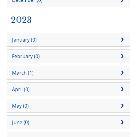
December (0)
2023
January (0)
February (0)
March (1)
April (0)
May (0)
June (0)