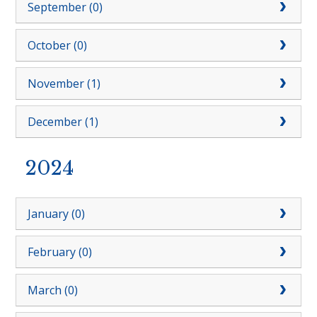
September (0)
October (0)
November (1)
December (1)
2024
January (0)
February (0)
March (0)