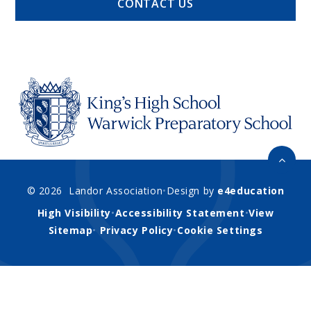
CONTACT US
© 2026 Landor Association
•
Design by
e4education
High Visibility
•
Accessibility Statement
•
View
Sitemap
•
Privacy Policy
•
Cookie Settings