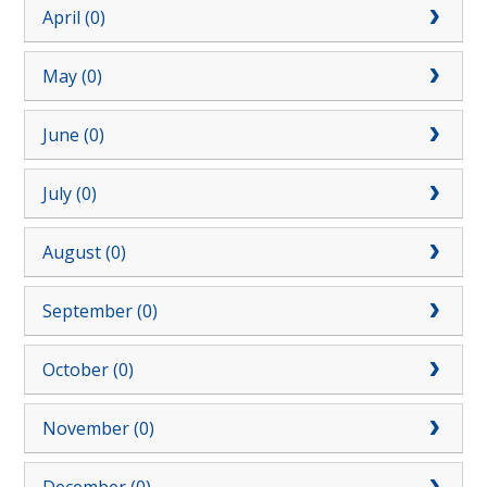
April (0)
May (0)
June (0)
July (0)
August (0)
September (0)
October (0)
November (0)