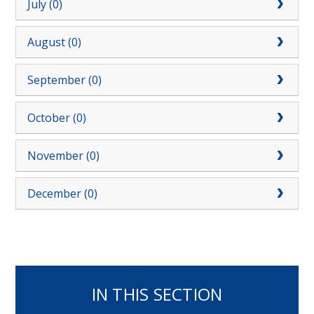
July (0)
August (0)
September (0)
October (0)
November (0)
December (0)
IN THIS SECTION