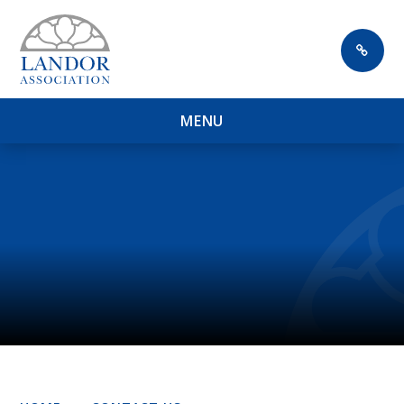
Skip to content ↓
M
E
N
U