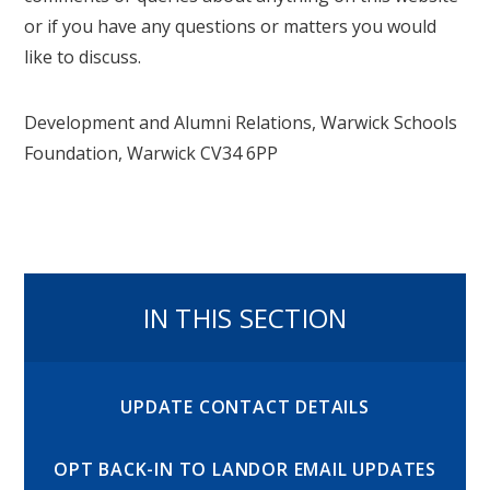
or if you have any questions or matters you would
like to discuss.
Development and Alumni Relations, Warwick Schools
Foundation, Warwick CV34 6PP
IN THIS SECTION
UPDATE CONTACT DETAILS
OPT BACK-IN TO LANDOR EMAIL UPDATES