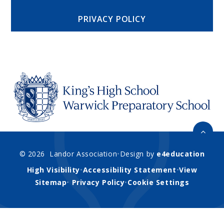
PRIVACY POLICY
© 2026 Landor Association
•
Design by
e4education
High Visibility
•
Accessibility Statement
•
View
Sitemap
•
Privacy Policy
•
Cookie Settings