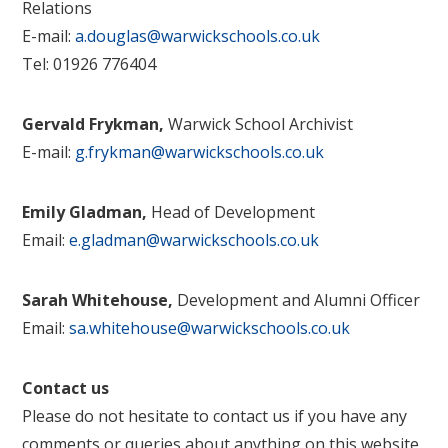
Relations
E-mail:
a.douglas@warwickschools.co.uk
Tel: 01926 776404
Gervald Frykman,
Warwick School Archivist
E-mail:
g.frykman@warwickschools.co.uk
Emily Gladman,
Head of Development
Email:
e.gladman@warwickschools.co.uk
Sarah Whitehouse,
Development and Alumni Officer
Email:
sa.whitehouse@warwickschools.co.uk
Contact us
Please do not hesitate to contact us if you have any
comments or queries about anything on this website