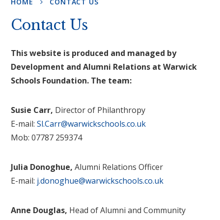
HOME
CONTACT US
Contact Us
This website is produced and managed by
Development and Alumni Relations at Warwick
Schools Foundation. The team:
Susie Carr,
Director of Philanthropy
E-mail:
Sl.Carr@warwickschools.co.uk
Mob: 07787 259374
Julia Donoghue,
Alumni Relations Officer
E-mail:
j.donoghue@warwickschools.co.uk
Anne Douglas,
Head of Alumni and Community