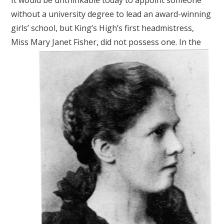
It would be unthinkable today to appoint someone
without a university degree to lead an award-winning
girls’ school, but King’s High’s first headmistress,
Miss Mary Janet Fisher, did not possess one.
In the