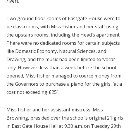
river).
Two ground floor rooms of Eastgate House were to
be classrooms, with Miss Fisher and her staff using
the upstairs rooms, including the Head’s apartment.
There were no dedicated rooms for certain subjects
like Domestic Economy, Natural Sciences, and
Drawing, and the music had been limited to ‘vocal’
only. However, less than a week before the school
opened, Miss Fisher managed to coerce money from
the Governors to purchase a piano for the girls, ‘at a
cost not exceeding £25’.
Miss Fisher and her assistant mistress, Miss
Browning, presided over the school’s original 21 girls
in East Gate House Hall at 9.30 a.m. on Tuesday 29th