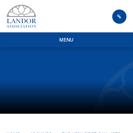
Skip to content ↓
M
E
N
U