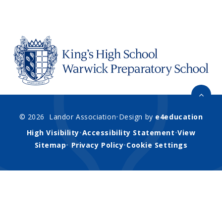
© 2026 Landor Association
•
Design by
e4education
High Visibility
•
Accessibility Statement
•
View
Sitemap
•
Privacy Policy
•
Cookie Settings