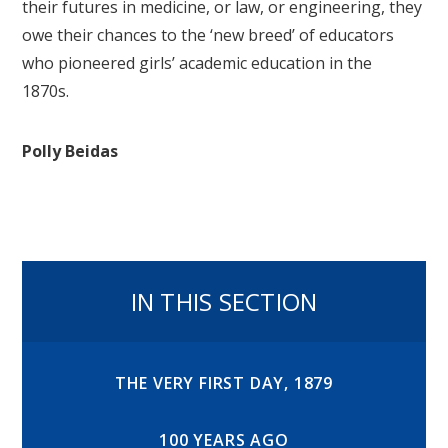
their futures in medicine, or law, or engineering, they
owe their chances to the ‘new breed’ of educators
who pioneered girls’ academic education in the
1870s.
Polly Beidas
IN THIS SECTION
THE VERY FIRST DAY, 1879
100 YEARS AGO