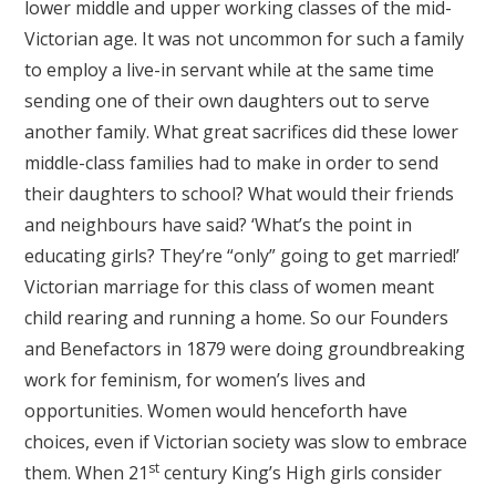
lower middle and upper working classes of the mid-
Victorian age. It was not uncommon for such a family
to employ a live-in servant while at the same time
sending one of their own daughters out to serve
another family. What great sacrifices did these lower
middle-class families had to make in order to send
their daughters to school? What would their friends
and neighbours have said? ‘What’s the point in
educating girls? They’re “only” going to get married!’
Victorian marriage for this class of women meant
child rearing and running a home. So our Founders
and Benefactors in 1879 were doing groundbreaking
work for feminism, for women’s lives and
opportunities. Women would henceforth have
choices, even if Victorian society was slow to embrace
st
them. When 21
century King’s High girls consider