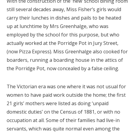
With the construction of the ‘new’ school dining room
still several decades away, Miss Fisher’s girls would
carry their lunches in dishes and pails to be heated
up at lunchtime by Mrs Greenhalge, who was
employed by the school for this purpose, but who
actually worked at the Porridge Pot in Jury Street,
(now Pizza Express). Miss Greenhalge also cooked for
boarders, running a boarding house in the attics of
the Porridge Pot, now concealed by a false ceiling.
The Victorian era was one where it was not usual for
women to have paid work outside the home; the first
21 girls’ mothers were listed as doing ‘unpaid
domestic duties’ on the Census of 1881, or with no
occupation at all. Some of their families had live-in
servants, which was quite normal even among the