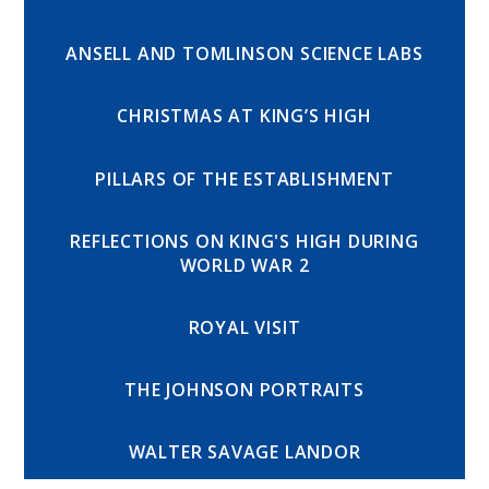
ANSELL AND TOMLINSON SCIENCE LABS
CHRISTMAS AT KING’S HIGH
PILLARS OF THE ESTABLISHMENT
REFLECTIONS ON KING'S HIGH DURING
WORLD WAR 2
ROYAL VISIT
THE JOHNSON PORTRAITS
WALTER SAVAGE LANDOR