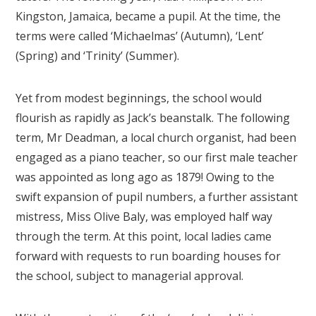
Kingston, Jamaica, became a pupil. At the time, the
terms were called ‘Michaelmas’ (Autumn), ‘Lent’
(Spring) and ‘Trinity’ (Summer).
Yet from modest beginnings, the school would
flourish as rapidly as Jack’s beanstalk. The following
term, Mr Deadman, a local church organist, had been
engaged as a piano teacher, so our first male teacher
was appointed as long ago as 1879! Owing to the
swift expansion of pupil numbers, a further assistant
mistress, Miss Olive Baly, was employed half way
through the term. At this point, local ladies came
forward with requests to run boarding houses for
the school, subject to managerial approval.