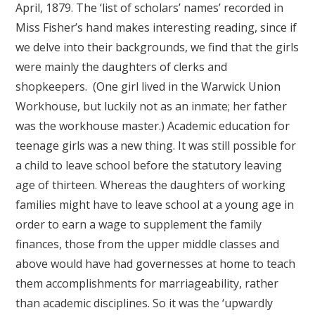
April, 1879. The ‘list of scholars’ names’ recorded in
Miss Fisher’s hand makes interesting reading, since if
we delve into their backgrounds, we find that the girls
were mainly the daughters of clerks and
shopkeepers. (One girl lived in the Warwick Union
Workhouse, but luckily not as an inmate; her father
was the workhouse master.) Academic education for
teenage girls was a new thing. It was still possible for
a child to leave school before the statutory leaving
age of thirteen. Whereas the daughters of working
families might have to leave school at a young age in
order to earn a wage to supplement the family
finances, those from the upper middle classes and
above would have had governesses at home to teach
them accomplishments for marriageability, rather
than academic disciplines. So it was the ‘upwardly