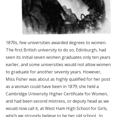
1870s, few universities awarded degrees to women.
The first British university to do so, Edinburgh, had
seen its initial seven women graduates only ten years
earlier, and some universities would not allow women
to graduate for another seventy years. However,
Miss Fisher was about as highly qualified for her post
as a woman could have been in 1879; she held a
Cambridge University Higher Certificate for Women,
and had been second mistress, or deputy head as we
would now call it, at West Ham High School for Girls,
which we strongly believe to be her old school. In