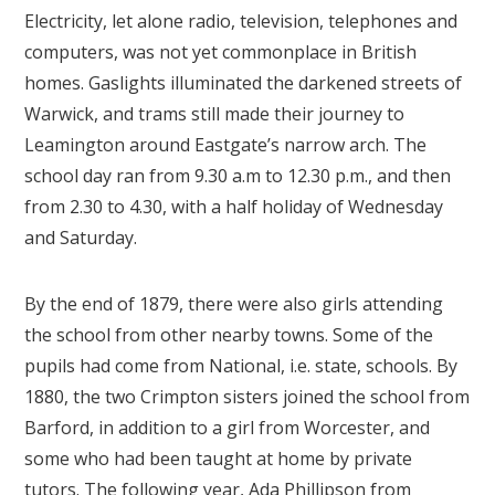
Electricity, let alone radio, television, telephones and
computers, was not yet commonplace in British
homes. Gaslights illuminated the darkened streets of
Warwick, and trams still made their journey to
Leamington around Eastgate’s narrow arch. The
school day ran from 9.30 a.m to 12.30 p.m., and then
from 2.30 to 4.30, with a half holiday of Wednesday
and Saturday.
By the end of 1879, there were also girls attending
the school from other nearby towns. Some of the
pupils had come from National, i.e. state, schools. By
1880, the two Crimpton sisters joined the school from
Barford, in addition to a girl from Worcester, and
some who had been taught at home by private
tutors. The following year, Ada Phillipson from