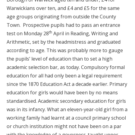
Warwickians over ten, and £4 and £5 for the same
age groups originating from outside the County
Town. Prospective pupils had to pass an entrance
th
test on Monday 28
April in Reading, Writing and
Arithmetic, set by the headmistress and graduated
according to age. This was probably more to gauge
the pupils’ level of education than to set a high
academic selection bar, as today. Compulsory formal
education for all had only been a legal requirement
since the 1870 Education Act a decade earlier. Primary
education for girls would have been by no means
standardised. Academic secondary education for girls
was in its infancy. What an eleven-year-old girl from a
working family had learnt at a council primary school
or church institution might not have been on a par
with the knowledge of a governess-taught upper-