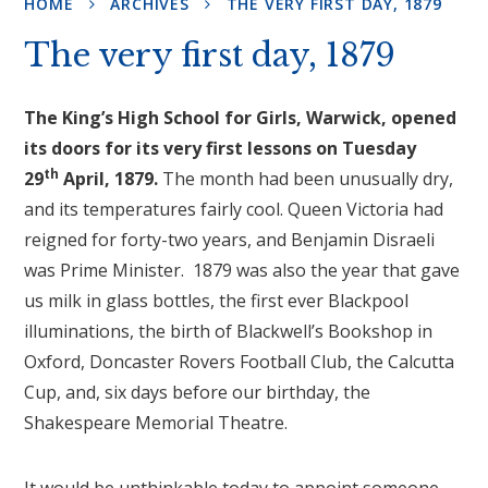
HOME
ARCHIVES
THE VERY FIRST DAY, 1879
The very first day, 1879
The King’s High School for Girls, Warwick, opened
its doors for its very first lessons on Tuesday
th
29
April, 1879.
The month had been unusually dry,
and its temperatures fairly cool. Queen Victoria had
reigned for forty-two years, and Benjamin Disraeli
was Prime Minister. 1879 was also the year that gave
us milk in glass bottles, the first ever Blackpool
illuminations, the birth of Blackwell’s Bookshop in
Oxford, Doncaster Rovers Football Club, the Calcutta
Cup, and, six days before our birthday, the
Shakespeare Memorial Theatre.