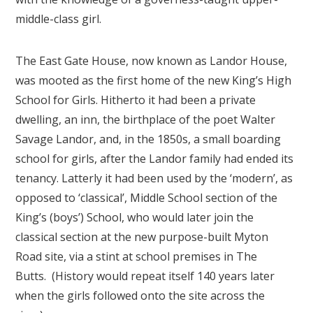
middle-class girl.
The East Gate House, now known as Landor House,
was mooted as the first home of the new King’s High
School for Girls. Hitherto it had been a private
dwelling, an inn, the birthplace of the poet Walter
Savage Landor, and, in the 1850s, a small boarding
school for girls, after the Landor family had ended its
tenancy. Latterly it had been used by the ‘modern’, as
opposed to ‘classical’, Middle School section of the
King’s (boys’) School, who would later join the
classical section at the new purpose-built Myton
Road site, via a stint at school premises in The
Butts. (History would repeat itself 140 years later
when the girls followed onto the site across the