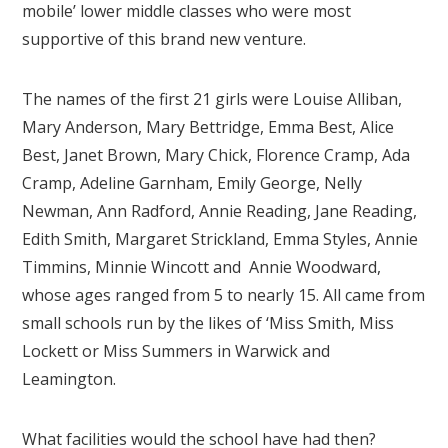
mobile’ lower middle classes who were most
supportive of this brand new venture.
The names of the first 21 girls were Louise Alliban,
Mary Anderson, Mary Bettridge, Emma Best, Alice
Best, Janet Brown, Mary Chick, Florence Cramp, Ada
Cramp, Adeline Garnham, Emily George, Nelly
Newman, Ann Radford, Annie Reading, Jane Reading,
Edith Smith, Margaret Strickland, Emma Styles, Annie
Timmins, Minnie Wincott and Annie Woodward,
whose ages ranged from 5 to nearly 15. All came from
small schools run by the likes of ‘Miss Smith, Miss
Lockett or Miss Summers in Warwick and
Leamington.
What facilities would the school have had then?