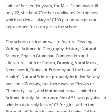
spite of her tender years, for Miss Fisher was still
only 22, she beat 70 other candidates for the post,
which carried a salary of £100 per annum plus an
extra pound for each girl in the school.
The school curriculum was to feature ‘Reading,
Writing, Arithmetic, Geography, History, Natural
Science, English Grammar, Composition and
Literature, Latin or French, Drawing, Vocal Music,
Needlework, Domestic Economy and the Laws of
Health’. Natural Science probably included Botany
and some Zoology, but there was no Physics or
Chemistry … yet, and Mathematics was limited to
Arithmetic only. An entrance fee of 5/- was payable, in
addition to termly fees of £3 for girls within the
Borough of Warwick aged ten and under, £4 for