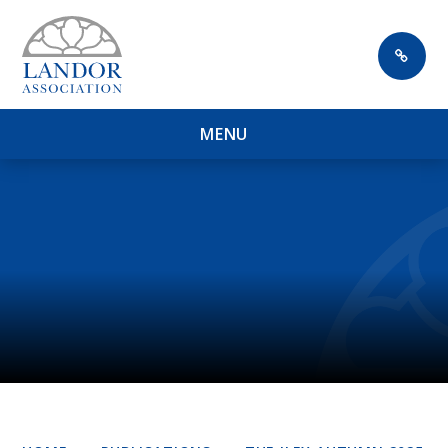
Skip to content ↓
M
E
N
U