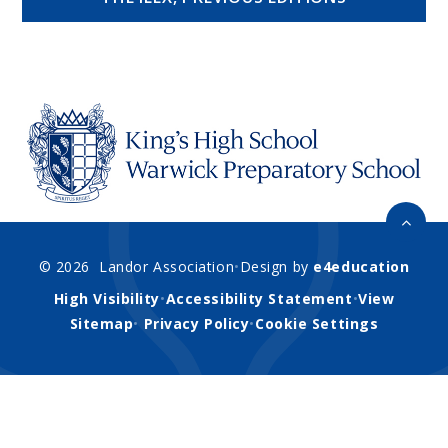
© 2026 Landor Association
•
Design by
e4education
High Visibility
•
Accessibility Statement
•
View
Sitemap
•
Privacy Policy
•
Cookie Settings