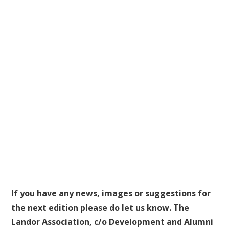
If you have any news, images or suggestions for
the next edition please do let us know. The
Landor Association, c/o Development and Alumni