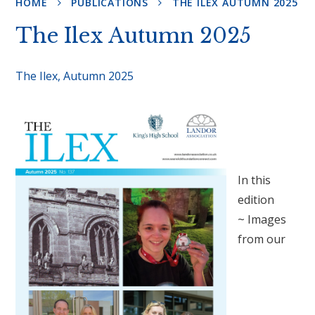
HOME
PUBLICATIONS
THE ILEX AUTUMN 2025
The Ilex Autumn 2025
The Ilex, Autumn 2025
In this
edition
~ Images
from our