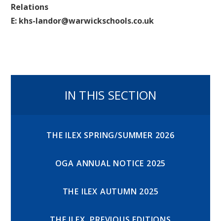
Relations
E: khs-landor@warwickschools.co.uk
IN THIS SECTION
THE ILEX SPRING/SUMMER 2026
OGA ANNUAL NOTICE 2025
THE ILEX AUTUMN 2025
THE ILEX, PREVIOUS EDITIONS