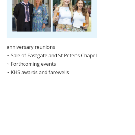
anniversary reunions
~ Sale of Eastgate and St Peter's Chapel
~ Forthcoming events
~ KHS awards and farewells